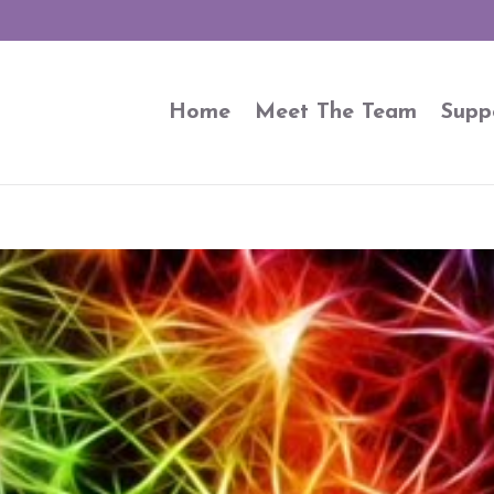
Home
Meet The Team
Supp