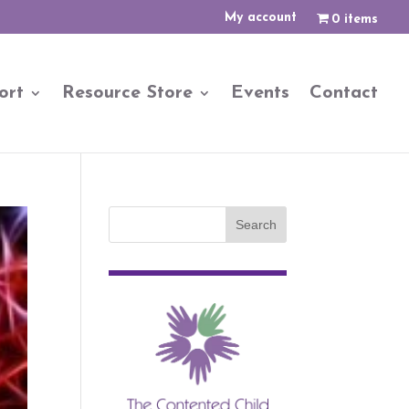
My account
0 items
ort
Resource Store
Events
Contact