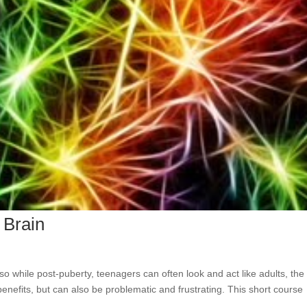
 Brain
 so while post-puberty, teenagers can often look and act like adults, th
s benefits, but can also be problematic and frustrating. This short course