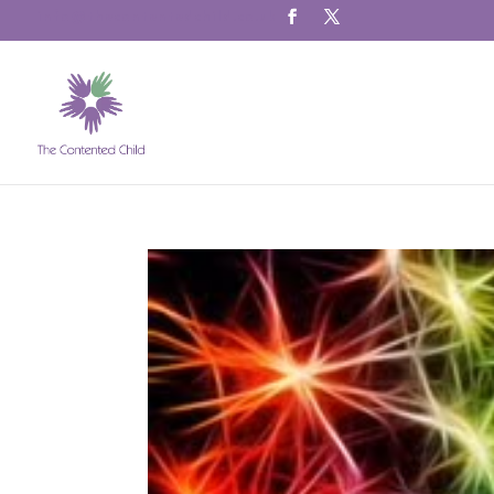
info@thecontentedchild.co.uk