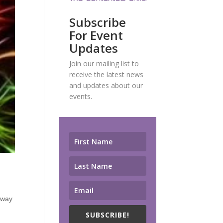
Subscribe
For Event
Updates
Join our mailing list to
receive the latest news
and updates about our
events.
e way
SUBSCRIBE!