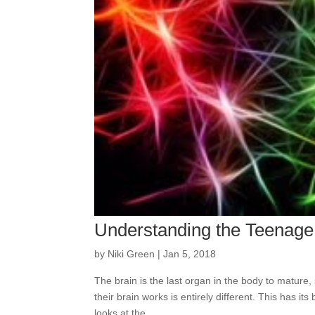
Understanding the Teenage
by
Niki Green
|
Jan 5, 2018
The brain is the last organ in the body to mature,
their brain works is entirely different. This has it
looks at the...