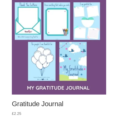
Gratitude Journal
£
2.25