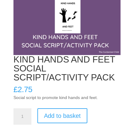
KIND HANDS AND FEET
SOCIAL
SCRIPT/ACTIVITY PACK
£
2.75
Social script to promote kind hands and feet.
KIND
Add to basket
HANDS
AND
FEET