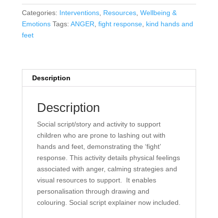
SOCIAL
Categories:
Interventions
,
Resources
,
Wellbeing &
SCRIPT/ACTIVITY
Emotions
Tags:
ANGER
,
fight response
,
kind hands and
PACK
feet
quantity
Description
Description
Social script/story and activity to support
children who are prone to lashing out with
hands and feet, demonstrating the ‘fight’
response. This activity details physical feelings
associated with anger, calming strategies and
visual resources to support. It enables
personalisation through drawing and
colouring. Social script explainer now included.