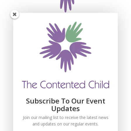
Subscribe For Event
Updates
Join our mailing list to receive the latest news
and updates about our events.
Subscribe To Our Event
Updates
Join our mailing list to receive the latest news
and updates on our regular events.